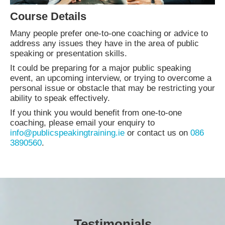
Course Details
Many people prefer one-to-one coaching or advice to
address any issues they have in the area of public
speaking or presentation skills.
It could be preparing for a major public speaking
event, an upcoming interview, or trying to overcome a
personal issue or obstacle that may be restricting your
ability to speak effectively.
If you think you would benefit from one-to-one
coaching, please email your enquiry to
info@publicspeakingtraining.ie
or contact us on
086
3890560
.
Testimonials