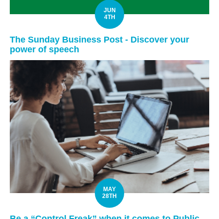
JUN
4TH
The Sunday Business Post - Discover your
power of speech
MAY
28TH
Be a “Control Freak” when it comes to Public