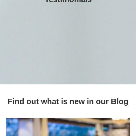
Find out what is new in our Blog