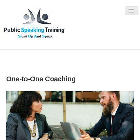
WHAT IS SUAS?
One-to-One Coaching
SUAS PROGRAMMES
BOOK NOW
ABOUT
BLOG
CONTACT US