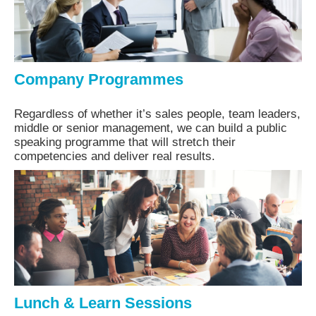
Company Programmes
Regardless of whether it’s sales people, team leaders,
middle or senior management, we can build a public
speaking programme that will stretch their
competencies and deliver real results.
Lunch & Learn Sessions