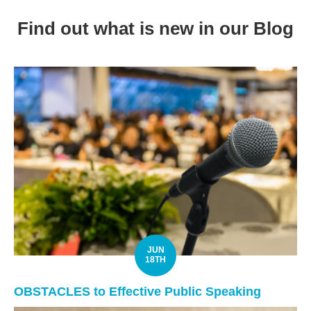
Find out what is new in our Blog
JUN
18TH
OBSTACLES to Effective Public Speaking