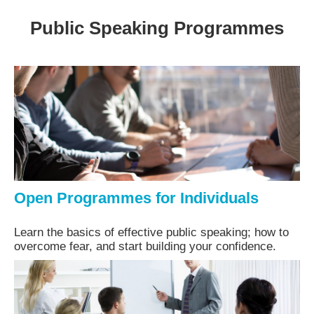
Public Speaking Programmes
Open Programmes for Individuals
Learn the basics of effective public speaking; how to
overcome fear, and start building your confidence.