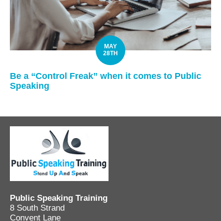
MAY
28TH
Be a “Control Freak” when it comes to Public
Speaking
Public Speaking Training
8 South Strand
Convent Lane