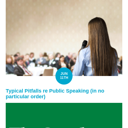
JUN
11TH
Typical Pitfalls re Public Speaking (in no
particular order)