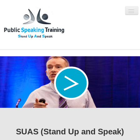
WHAT IS SUAS?
SUAS PROGRAMMES
BOOK NOW
ABOUT
BLOG
SUAS (Stand Up and Speak)
CONTACT US