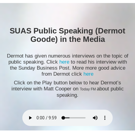
SUAS Public Speaking (Dermot
Goode) in the Media
Dermot has given numerous interviews on the topic of
public speaking. Click
here
to read his interview with
the Sunday Business Post. More more good advice
from Dermot click
here
Click on the Play button below to hear Dermot’s
interview with Matt Cooper on
about public
Today FM
speaking.