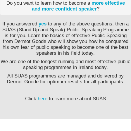
Do you want to learn how to become a
more effective
and more confident speaker
?
If you answered
yes
to any of the above questions, then a
SUAS (Stand Up and Speak) Public Speaking Programme
is for you. Learn the basics of effective Public Speaking
from Dermot Goode who will show you how he conquered
his own fear of public speaking to become one of the best
speakers in his field today.
We are one of the longest running and most effective public
speaking programmes in Ireland today.
All SUAS programmes are managed and delivered by
Dermot Goode for optimum results for all participants.
Click
here
to learn more about SUAS