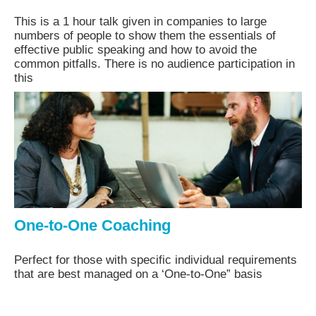
This is a 1 hour talk given in companies to large
numbers of people to show them the essentials of
effective public speaking and how to avoid the
common pitfalls. There is no audience participation in
this
One-to-One Coaching
Perfect for those with specific individual requirements
that are best managed on a ‘One-to-One” basis