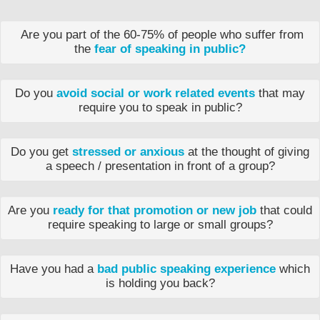
Are you part of the 60-75% of people who suffer from
the
fear of speaking in public?
Do you
avoid social or work related events
that may
require you to speak in public?
Do you get
stressed or anxious
at the thought of giving
a speech / presentation in front of a group?
Are you
ready for that promotion or new job
that could
require speaking to large or small groups?
Have you had a
bad public speaking experience
which
is holding you back?