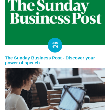
JUN
4TH
The Sunday Business Post - Discover your
power of speech